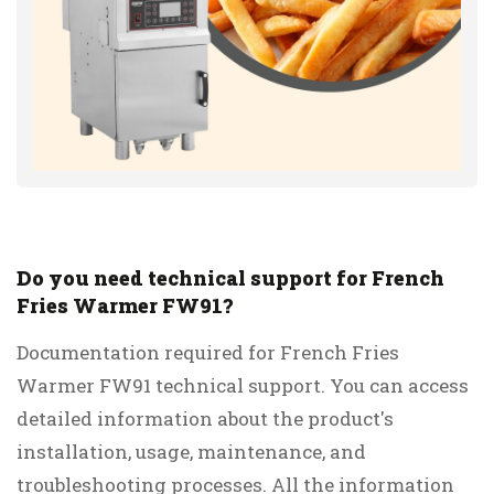
Do you need technical support for French
Fries Warmer FW91?
Documentation required for French Fries
Warmer FW91 technical support. You can access
detailed information about the product's
installation, usage, maintenance, and
troubleshooting processes. All the information