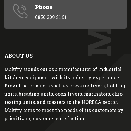
Phone
0850 309 21 51
ABOUT US
Makfry stands out as a manufacturer of industrial
kitchen equipment with its industry experience.
Providing products such as pressure fryers, holding
units, breading units, open fryers, marinators, chip
resting units, and toasters to the HORECA sector,
Makfry aims to meet the needs of its customers by
prioritizing customer satisfaction.