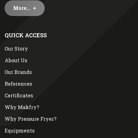
More...
QUICK ACCESS
Our Story
About Us
Our Brands
References
Certificates
Why Makfry?
Why Pressure Fryer?
Equipments