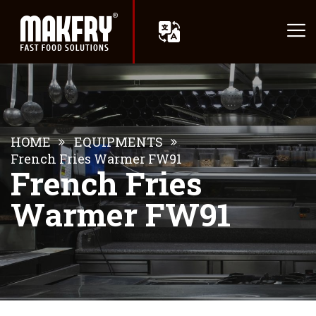
HOME
EQUIPMENTS
French Fries Warmer FW91
French Fries
Warmer FW91