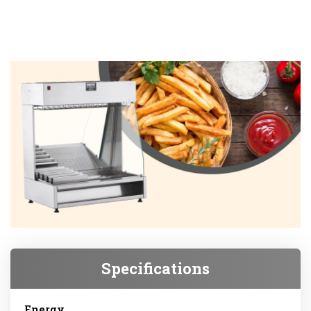
Specifications
Energy