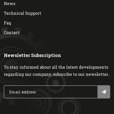
News
Technical Support
Faq
Contact
Newsletter Subscription
To stay informed about all the latest developments
regarding our company, subscribe to our newsletter..