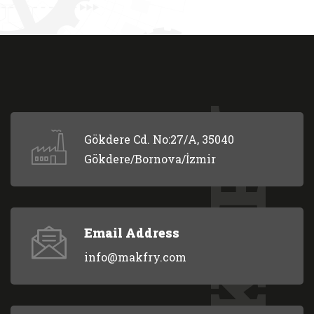
MAKFRY
Gökdere Cd. No:27/A, 35040
Gökdere/Bornova/İzmir
Email Address
info@makfry.com