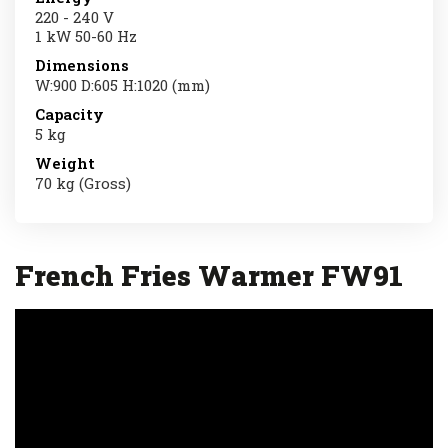
220 - 240 V
1 kW 50-60 Hz
Dimensions
W:900 D:605 H:1020 (mm)
Capacity
5 kg
Weight
70 kg (Gross)
French Fries Warmer FW91