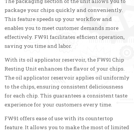
The packaging section of the unit allows you to
package your chips quickly and conveniently.
This feature speeds up your workflow and
enables you to meet customer demands more
effectively. FW91 facilitates efficient operation,
saving you time and labor.
With its oil applicator reservoir, the FW91 Chip
Resting Unit enhances the flavor of your chips.
The oil applicator reservoir applies oil uniformly
to the chips, ensuring consistent deliciousness
for each chip. This guarantees a consistent taste
experience for your customers every time.
FW91 offers ease of use with its countertop
feature. It allows you to make the most of limited