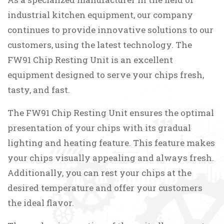
industrial kitchen equipment, our company
continues to provide innovative solutions to our
customers, using the latest technology. The
FW91 Chip Resting Unit is an excellent
equipment designed to serve your chips fresh,
tasty, and fast.
The FW91 Chip Resting Unit ensures the optimal
presentation of your chips with its gradual
lighting and heating feature. This feature makes
your chips visually appealing and always fresh.
Additionally, you can rest your chips at the
desired temperature and offer your customers
the ideal flavor.