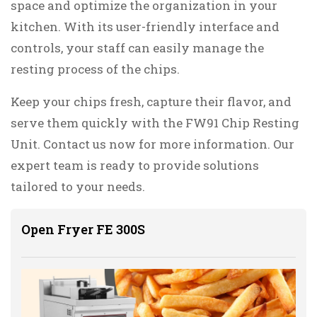
space and optimize the organization in your
kitchen. With its user-friendly interface and
controls, your staff can easily manage the
resting process of the chips.
Keep your chips fresh, capture their flavor, and
serve them quickly with the FW91 Chip Resting
Unit. Contact us now for more information. Our
expert team is ready to provide solutions
tailored to your needs.
Open Fryer FE 300S