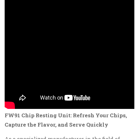
FW91 Chip Resting Unit: Refresh Your Chips,
Capture the Flavor, and Serve Quickly
As a specialized manufacturer in the field of