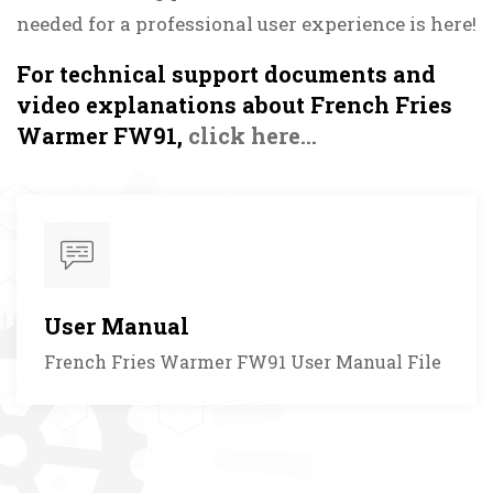
needed for a professional user experience is here!
For technical support documents and
video explanations about French Fries
Warmer FW91,
click here...
User Manual
French Fries Warmer FW91 User Manual File