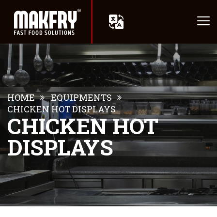
HOME
EQUIPMENTS
CHICKEN HOT DISPLAYS
CHICKEN HOT
DISPLAYS