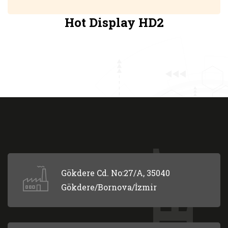
Hot Display HD2
Gökdere Cd. No:27/A, 35040
Gökdere/Bornova/İzmir