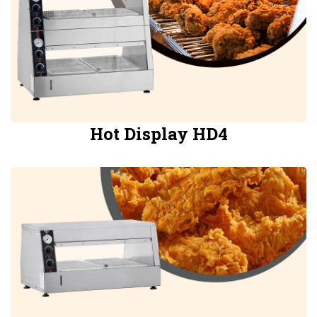
Hot Display HD4