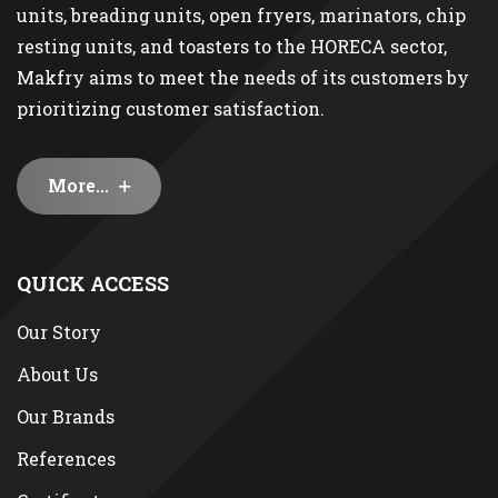
units, breading units, open fryers, marinators, chip
resting units, and toasters to the HORECA sector,
Makfry aims to meet the needs of its customers by
prioritizing customer satisfaction.
More...
QUICK ACCESS
Our Story
About Us
Our Brands
References