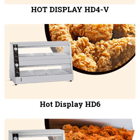
HOT DISPLAY HD4-V
Hot Display HD6