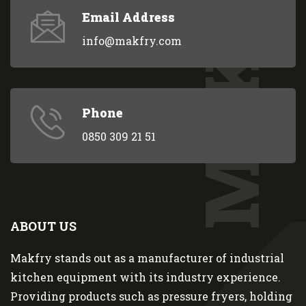
MAKFRY
Email Address
info@makfry.com
Phone
0850 309 21 51
ABOUT US
Makfry stands out as a manufacturer of industrial
kitchen equipment with its industry experience.
Providing products such as pressure fryers, holding