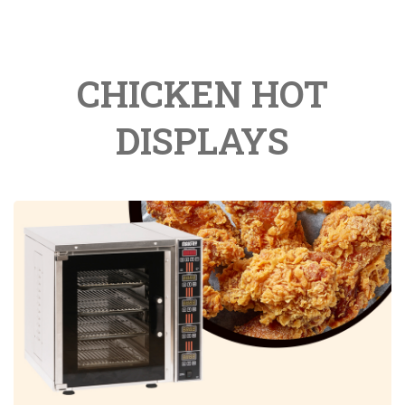
CHICKEN HOT
DISPLAYS