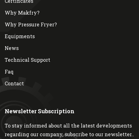
Certificates
Why Makfry?
Why Pressure Fryer?
Equipments
News
Technical Support
Faq
Contact
Newsletter Subscription
To stay informed about all the latest developments
regarding our company, subscribe to our newsletter..